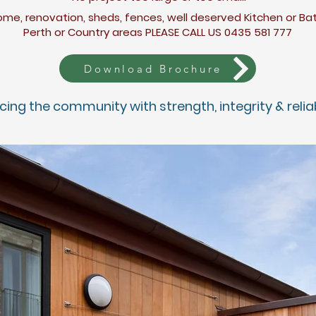
me, renovation, sheds, fences, well deserved
Kitchen
or B
Perth or Country areas PLEASE CALL US 0435 581 777
Download Brochure
icing the com
munity with strength, integrity &
re
lia