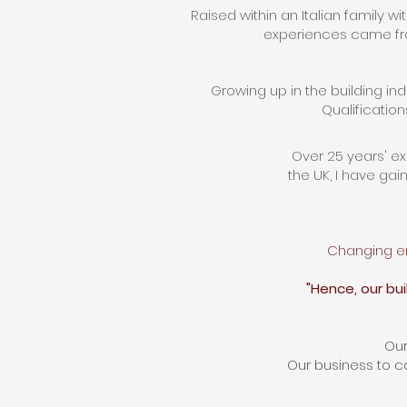
Raised within an Italian family wi
experiences came fro
Growing up in the building in
Qualification
Over 25 years' e
the UK, I
have
gain
Changing en
"Hence, our bu
Our
Our business to co