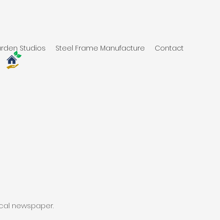
rden Studios
Steel Frame Manufacture
Contact
s
ocal newspaper.