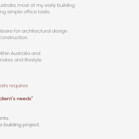
stralia,
most
of my early building
g simple office tasks.
esire for architectural design.
 Construction.
ithin
Australia and
imates
and lifestyle
osts
requires
client's needs"
nts.
e building project.