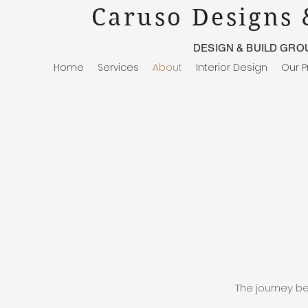
Caruso Designs 
DESIGN & BUILD GRO
Home
Services
About
Interior Design
Our P
The journey be