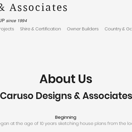
& Associates
UP
since 1994
rojects
Shire & Certification
Owner Builders
Country & Ga
About Us
Caruso Designs & Associate
Beginning
gan at the age of 10 years sketching house plans from the l