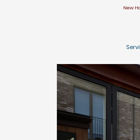
​N
ew Ho
Serv