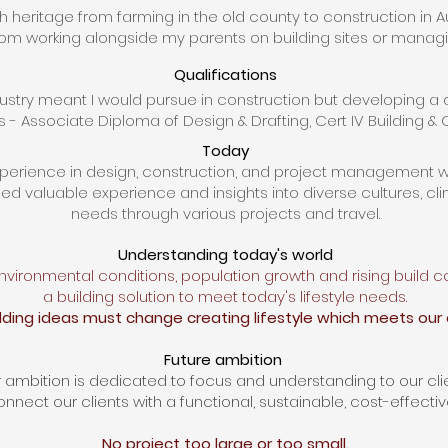
th heritage from farming in the old county to construction in Au
m working alongside my parents on building sites
or managin
Qualifications
dustry meant I would pursue
in
construction
but developing a d
s - Associate Diploma of Design & Drafting, Cert IV Building &
Today
xperience in design, construction, and project management w
ed valuable experience and insights
into
diverse cultures,
cl
needs
through various projects and travel.
​​​
Understanding today's world
vironmental conditions, population growth and rising build
c
a building solution
to meet today's lifestyle needs.
ilding ideas
must
change
creating
lifestyle which
meets our 
Future ambition
 ambition is dedicated to focus and understanding to our clie
nnect our clients with a functional, sustainable, cost-effectiv
No project too large or too small.