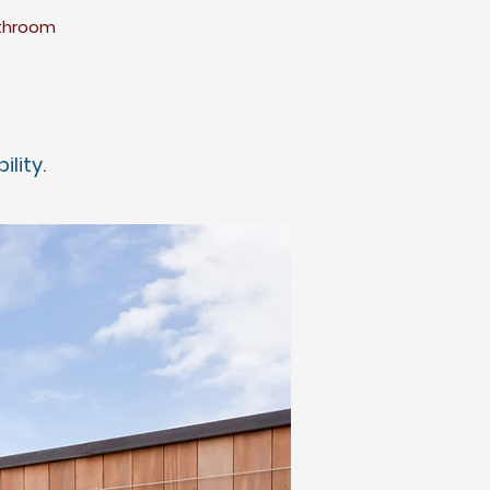
athroom
bility.