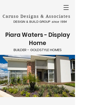
Caruso Designs & Associates
DESIGN & BUILD GROUP
since 1994
Piara Waters - Display
Home
BUILDER - GOLDSTYLE HOMES