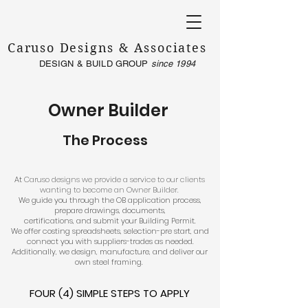
Caruso Designs & Associates
DESIGN & BUILD GROUP
since 1994
Owner Builder
The Process
​
At ​
Caruso designs we provide a service to our clients
wanting to become an Owner Builder.
We guide you through the OB application process,
prepare drawings, documents,
certifications, and submit your Building Permit.
We offer costing spreadsheets, selection-pre start, and
connect you with suppliers-trades as needed.
Additionally, we design, manufacture, and deliver our
own steel framing.
FOUR (4) SIMPLE STEPS TO APPLY