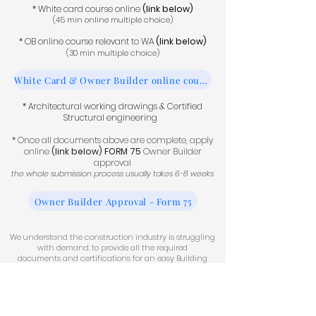
* White card course online
(link below)
(45 min online multiple choice)
* OB online course relevant to WA
(link below)
(30 min multiple choice)
White Card & Owner Builder online courses
* Architectural working drawings &
Certified
Structural engineering
* Once all documents above are complete, apply
online
(link below)
FORM 75
Owner Builder
approval
the whole submission process usually takes 6-8 weeks
Owner Builder Approval - Form 75
We understand the construction industry is struggling
with demand. to provide all the required
documents
and certifications for an easy Building
Permit application.
Permit Process