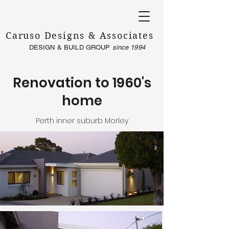
Caruso Designs & Associates
DESIGN & BUILD GROUP
since 1994
Renovation to 1960's
home
Perth inner suburb Morley