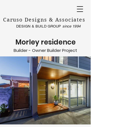
Caruso Designs & Associates
DESIGN & BUILD GROUP
since 1994
Morley residence
Builder - Owner Builder Project