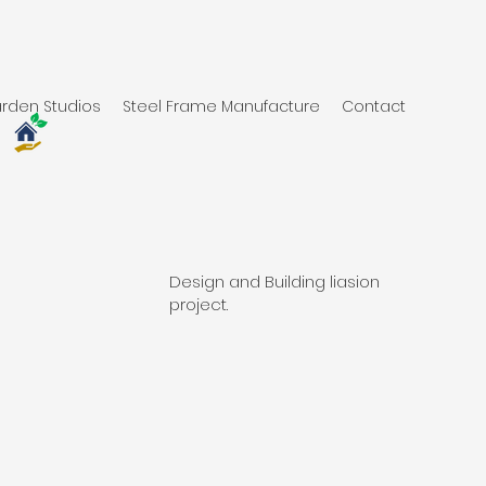
rden Studios
Steel Frame Manufacture
Contact
Design and Building liasion
project.