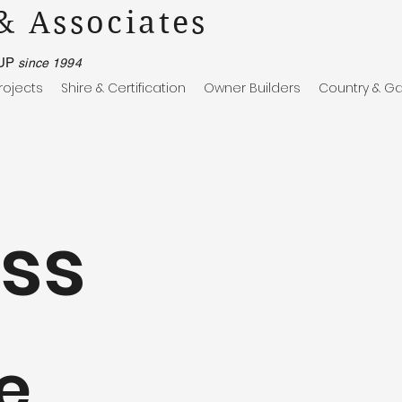
& Associates
UP
since 1994
rojects
Shire & Certification
Owner Builders
Country & Ga
ss
e