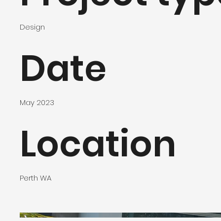
Design
Date
May 2023
Location
Perth WA