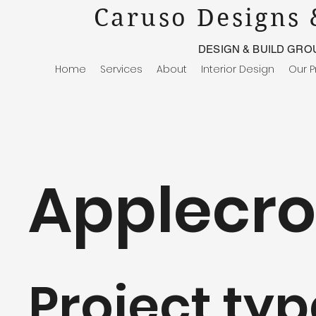
Caruso Designs 
DESIGN & BUILD GRO
Home
Services
About
Interior Design
Our P
Applecro
Project typ